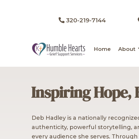
320-219-7144
Home
About
Inspiring Hope, 
Deb Hadley is a nationally recogniz
authenticity, powerful storytelling, 
every audience she serves. Through