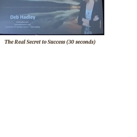
The Real Secret to Success (30 seconds)