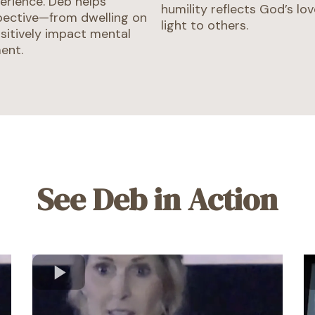
erience. Deb helps
humility reflects God’s lov
pective—from dwelling on
light to others.
sitively impact mental
ment.
See Deb in Action