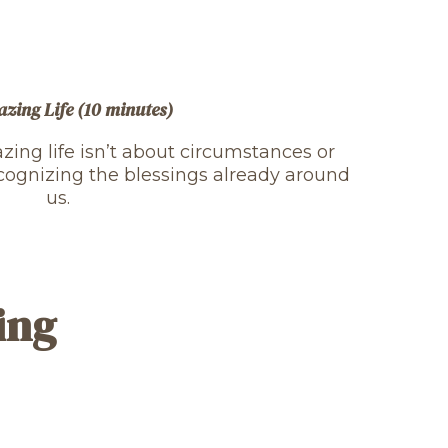
zing Life (10 minutes)
ing life isn’t about circumstances or
cognizing the blessings already around
us.
ing