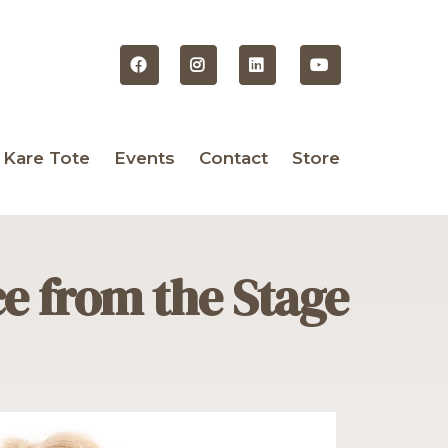
 Kare Tote
Events
Contact
Store
ce from the Stag
e