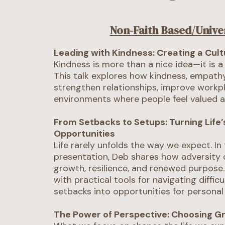
Non-Faith Based/Unive
Leading with Kindness: Creating a Cul
Kindness is more than a nice idea—it is a
This talk explores how kindness, empathy
strengthen relationships, improve workpl
environments where people feel valued 
From Setbacks to Setups: Turning Life’
Opportunities
Life rarely unfolds the way we expect. In 
presentation, Deb shares how adversity 
growth, resilience, and renewed purpose
with practical tools for navigating diffic
setbacks into opportunities for personal
The Power of Perspective: Choosing G