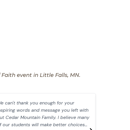
aith event in Little Falls, MN.
e can't thank you enough for your
I followed D
nspiring words and message you left with
years, waiti
ut Cedar Mountain Family. I believe many
where I lived
f our students will make better choices
She was then