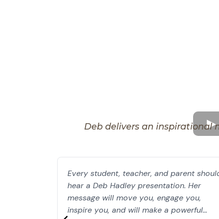
Deb delivers an inspirational 
Every student, teacher, and parent shoul
hear a Deb Hadley presentation. Her
message will move you, engage you,
inspire you, and will make a powerful