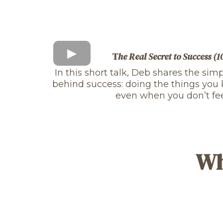
T
he Real Secret to Success (
In this short talk, Deb shares the sim
behind success: doing the things yo
even when you don’t feel 
Wh