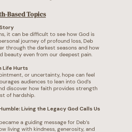
th-Based Topics
Story
s, it can be difficult to see how God is
 personal journey of profound loss, Deb
her through the darkest seasons and how
d beauty even from our deepest pain.
 Life Hurts
pointment, or uncertainty, hope can feel
ourages audiences to lean into God’s
and discover how faith provides strength
st of hardship.
 Humble: Living the Legacy God Calls Us
 became a guiding message for Deb’s
how living with kindness, generosity, and