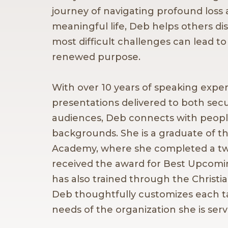
journey of navigating profound loss 
meaningful life, Deb helps others dis
most difficult challenges can lead to
renewed purpose.
With over 10 years of speaking expe
presentations delivered to both secu
audiences, Deb connects with people
backgrounds. She is a graduate of t
Academy, where she completed a t
received the award for Best Upcomi
has also trained through the Christ
Deb thoughtfully customizes each t
needs of the organization she is serv