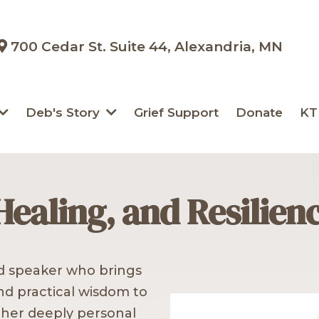
700 Cedar St. Suite 44, Alexandria, MN
Deb's Story
Grief Support
Donate
KT
Healing, and Resilien
ed speaker who brings
and practical wisdom to
 her deeply personal