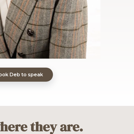
ook Deb to speak
here they are.