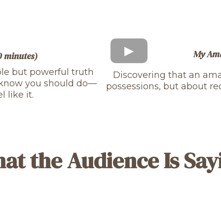
My Ama
10 minutes)
ple but powerful truth
Discovering that an amaz
u know you should do—
possessions, but about re
like it.
at the Audience Is Say