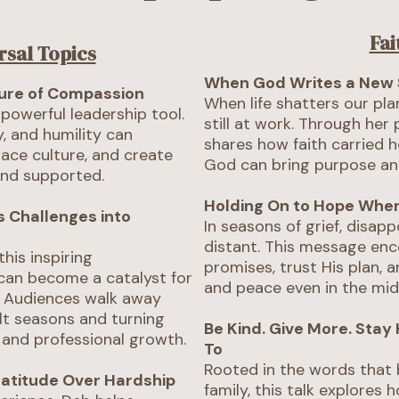
Fai
rsal Topics
When God Writes a New 
ture of Compassion
When life shatters our plan
 powerful leadership tool.
still at work. Through her
, and humility can
shares how faith carried 
ace culture, and create
God can bring purpose an
and supported.
Holding On to Hope When
s Challenges into
In seasons of grief, disap
distant. This message enc
this inspiring
promises, trust His plan, 
can become a catalyst for
and peace even in the mid
. Audiences walk away
ult seasons and turning
Be Kind. Give More. Stay
 and professional growth.
To
Rooted in the words that
ratitude Over Hardship
family, this talk explores 