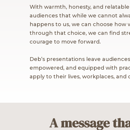
With warmth, honesty, and relatabl
audiences that while we cannot alw
happens to us, we can choose how
through that choice, we can find st
courage to move forward.
Deb’s presentations leave audiences
empowered, and equipped with pract
apply to their lives, workplaces, and
A message tha