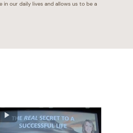
e in our daily lives and allows us to be a