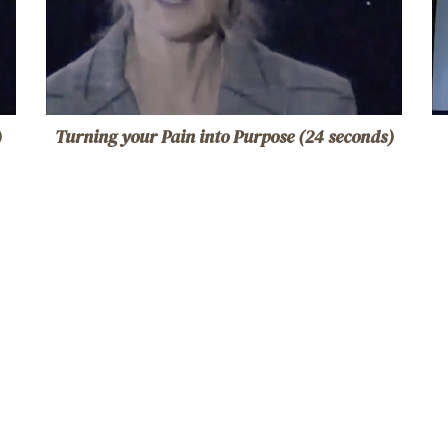
)
Turning your Pain into Purpose (24 seconds)