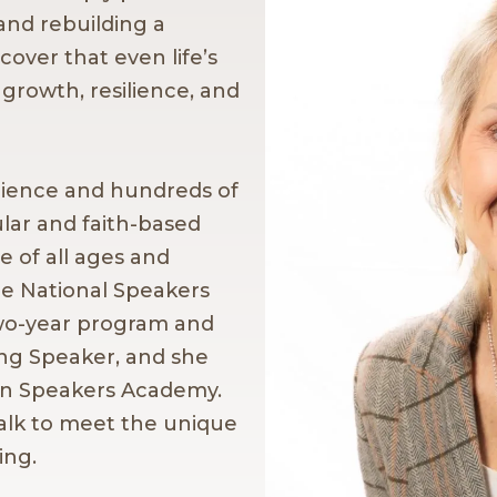
and rebuilding a
cover that even life’s
 growth, resilience, and
rience and hundreds of
lar and faith-based
 of all ages and
he National Speakers
wo-year program and
ng Speaker, and she
ian Speakers Academy.
alk to meet the unique
ing.