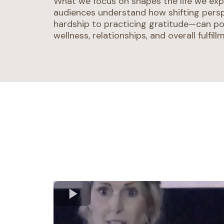
What we focus on shapes the life we exp
audiences understand how shifting pers
hardship to practicing gratitude—can po
wellness, relationships, and overall fulfill