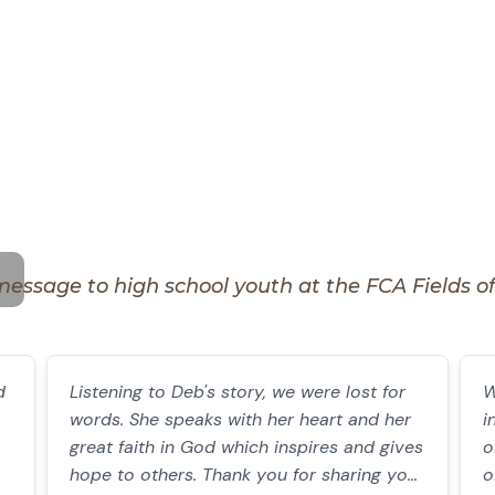
message to high school youth at the FCA Fields of F
d
Listening to Deb's story, we were lost for
W
words. She speaks with her heart and her
i
great faith in God which inspires and gives
o
hope to others. Thank you for sharing your
o