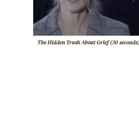
The Hidden Trush About Grief (30 seconds