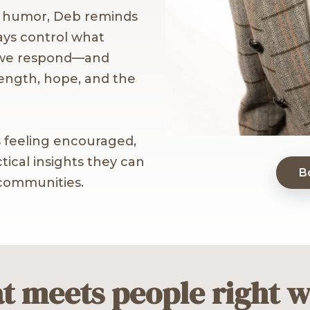
e humor, Deb reminds
ays control what
 we respond—and
rength, hope, and the
 feeling encouraged,
ical insights they can
B
 communities.
t meets people right w